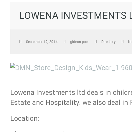
LOWENA INVESTMENTS 
September 19, 2014
gideon-poet
Directory
N
Lowena Investments ltd deals in childr
Estate and Hospitality. we also deal in 
Location: