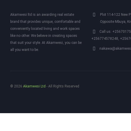
Akamwesi ltd is an awarding real estate
Plot 114-122 New Po
brand that provides unique, comfortable and
Opposite Mbuya, K
conveniently located living and work spaces
Call us: +2567017
like no other. We believe in creating spaces
+256774578248, +2567
that suit your style. At Akamwesi, you can be
nakawa@akamwesi
all you want to be.
© 2026
Akamwesi Ltd
‐ All Rights Reserved