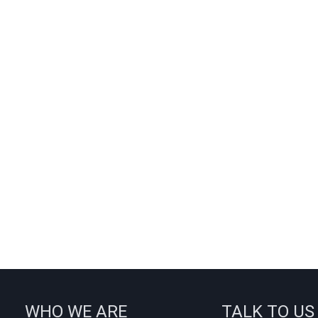
WHO WE ARE
TALK TO US