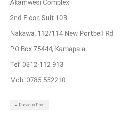
Akamwesi Complex
2nd Floor, Suit 10B
Nakawa, 112/114 New Portbell Rd.
P.O.Box 75444, Kamapala
Tel: 0312-112 913
Mob: 0785 552210
← Previous Post