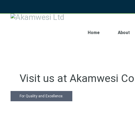
Home
About
Visit us at Akamwesi C
For Quality and Excellence.