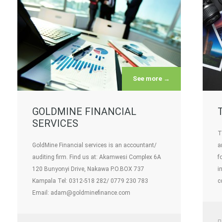
See more →
GOLDMINE FINANCIAL
SERVICES
T
GoldMine Financial services is an accountant/
a
auditing firm. Find us at: Akamwesi Complex 6A
f
120 Bunyonyi Drive, Nakawa P.O.BOX 737
i
Kampala Tel: 0312-518 282/ 0779 230 783
c
Email: adam@goldminefinance.com