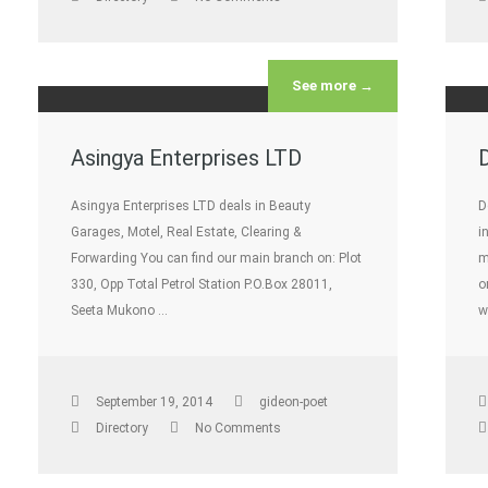
See more →
Asingya Enterprises LTD
Asingya Enterprises LTD deals in Beauty
D
Garages, Motel, Real Estate, Clearing &
i
Forwarding You can find our main branch on: Plot
m
330, Opp Total Petrol Station P.O.Box 28011,
o
Seeta Mukono …
w
September 19, 2014
gideon-poet
Directory
No Comments