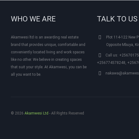
WHO WE ARE
TALK TO US
Akamwesi ltd is an awarding real estate
Plot 114-122 New Po
brand that provides unique, comfortable and
Opposite Mbuya, K
conveniently located living and work spaces
Call us: +2567017
like no other. We believe in creating spaces
+256774578248, +2567
that suit your style. At Akamwesi, you can be
nakawa@akamwesi
all you want to be.
© 2026
Akamwesi Ltd
‐ All Rights Reserved