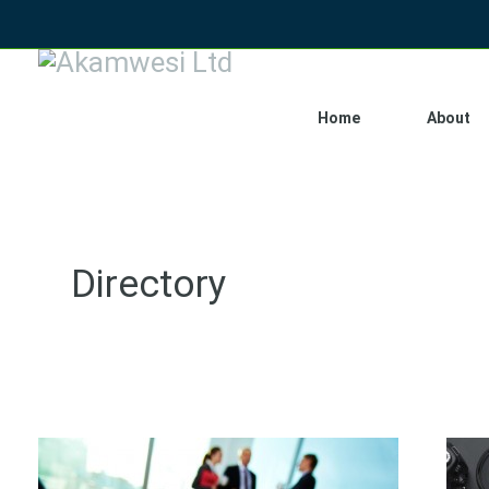
Home
About
Directory