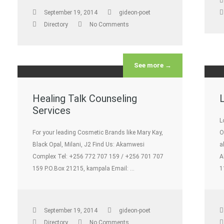
September 19, 2014
gideon-poet
Directory
No Comments
See more →
Healing Talk Counseling
Services
L
For your leading Cosmetic Brands like Mary Kay,
O
Black Opal, Milani, J2 Find Us: Akamwesi
a
Complex Tel: +256 772 707 159 / +256 701 707
A
159 P.O.Box 21215, kampala Email: …
1
September 19, 2014
gideon-poet
Directory
No Comments