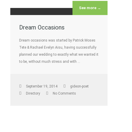
See more →
Dream Occasions
Dream occasions was started by Patrick Moses
Tete & Rachael Evelyn Aisu, having successfully
planned our wedding to exactly what we wanted it
to be, without much stress and with …
September 19, 2014
gideon-poet
Directory
No Comments